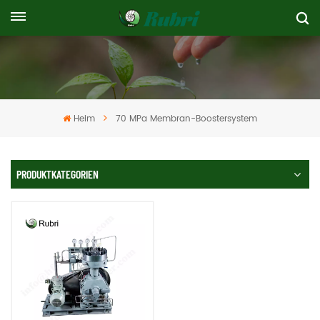
Heim
70 MPa Membran-Boostersystem
PRODUKTKATEGORIEN