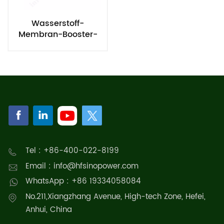
Wasserstoff-
Membran-Booster-
System
Tel : +86-400-022-8199
Email : info@hfsinopower.com
WhatsApp : +86 19334058084
No.211,Xiangzhang Avenue, High-tech Zone, Hefei,
Anhui, China